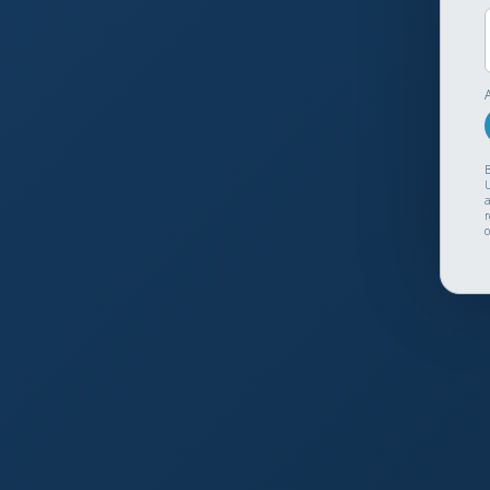
B
U
a
r
o