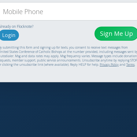
Already on Flocknote?
Sign Me Up
Login
y submitting this form and signing up for texts, you consent to receive text messages from
nited States Conference of Catholic Bishops at the number provided, including messages sent b
utodialer. Msg and data rates may apply. Msg frequency varies. Message types include donation
equests, member support, public service announcements. Unsubscribe anytime by replying STO
r clicking the unsubscribe link (where available). Reply HELP for help.
Privacy Policy
and
Terms
.