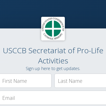
USCCB Secretariat of Pro-Life
Activities
Sign up here to get updates.